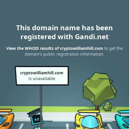
This domain name has been
registered with Gandi.net
View the WHOIS results of cryptowilliamhill.com
to get the
domain’s public registration information.
cryptowilliamhill.com
is unavailable