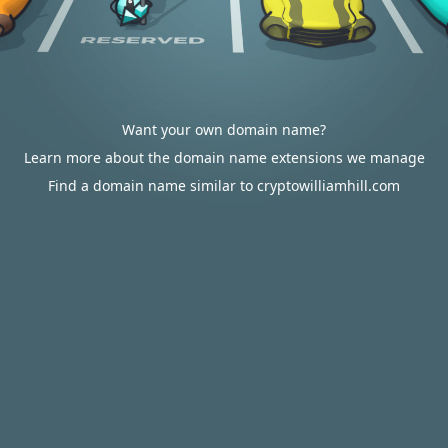
Want your own domain name?
Learn more about the domain name extensions we manage
Find a domain name similar to cryptowilliamhill.com